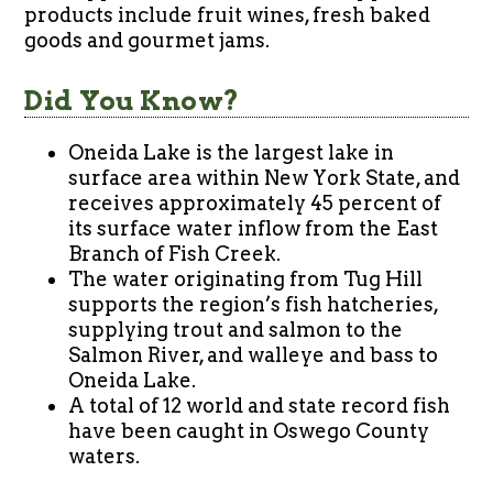
products include fruit wines, fresh baked
goods and gourmet jams.
Did You Know?
Oneida Lake is the largest lake in
surface area within New York State, and
receives approximately 45 percent of
its surface water inflow from the East
Branch of Fish Creek.
The water originating from Tug Hill
supports the region’s fish hatcheries,
supplying trout and salmon to the
Salmon River, and walleye and bass to
Oneida Lake.
A total of 12 world and state record fish
have been caught in Oswego County
waters.