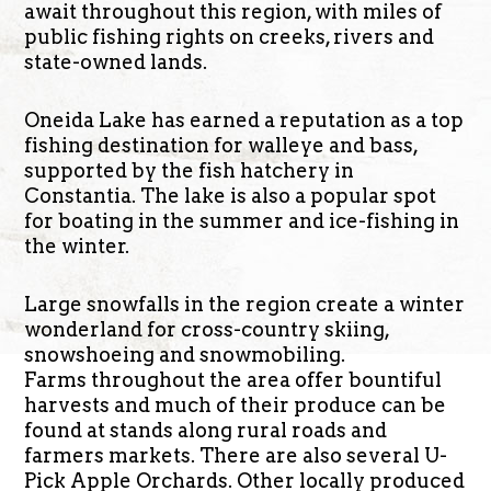
await throughout this region, with miles of
public fishing rights on creeks, rivers and
state-owned lands.
Oneida Lake has earned a reputation as a top
fishing destination for walleye and bass,
supported by the fish hatchery in
Constantia. The lake is also a popular spot
for boating in the summer and ice-fishing in
the winter.
Large snowfalls in the region create a winter
wonderland for cross-country skiing,
snowshoeing and snowmobiling.
Farms throughout the area offer bountiful
harvests and much of their produce can be
found at stands along rural roads and
farmers markets. There are also several U-
Pick Apple Orchards. Other locally produced