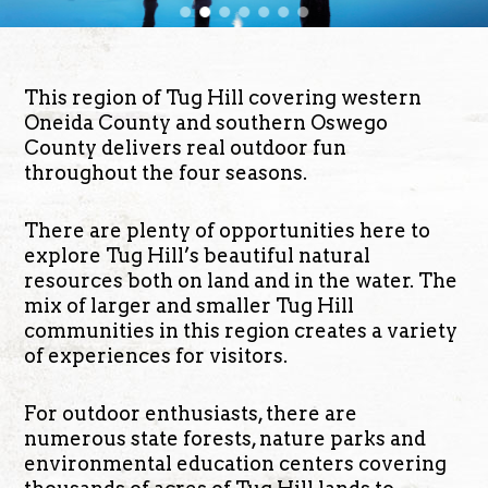
This region of Tug Hill covering western
Oneida County and southern Oswego
County delivers real outdoor fun
throughout the four seasons.
There are plenty of opportunities here to
explore Tug Hill’s beautiful natural
resources both on land and in the water. The
mix of larger and smaller Tug Hill
communities in this region creates a variety
of experiences for visitors.
For outdoor enthusiasts, there are
numerous state forests, nature parks and
environmental education centers covering