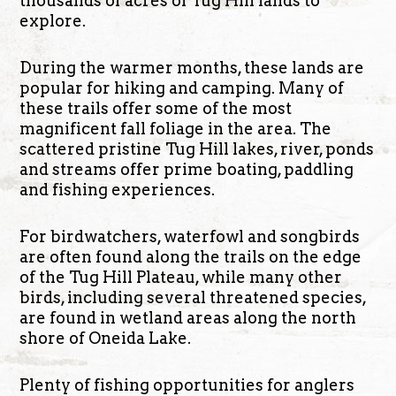
thousands of acres of Tug Hill lands to
explore.
During the warmer months, these lands are
popular for hiking and camping. Many of
these trails offer some of the most
magnificent fall foliage in the area. The
scattered pristine Tug Hill lakes, river, ponds
and streams offer prime boating, paddling
and fishing experiences.
For birdwatchers, waterfowl and songbirds
are often found along the trails on the edge
of the Tug Hill Plateau, while many other
birds, including several threatened species,
are found in wetland areas along the north
shore of Oneida Lake.
Plenty of fishing opportunities for anglers