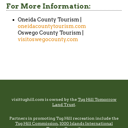
For More Information:
Oneida County Tourism |
oneidacountytourism.com
Oswego County Tourism |
visitoswegocounty.com
Footer
visittughill.com is owned by the
Tug Hill Tomorrow
Land Trust
.
Partners in promoting Tug Hill recreation include the
Tug Hill Commission
,
1000 Islands International