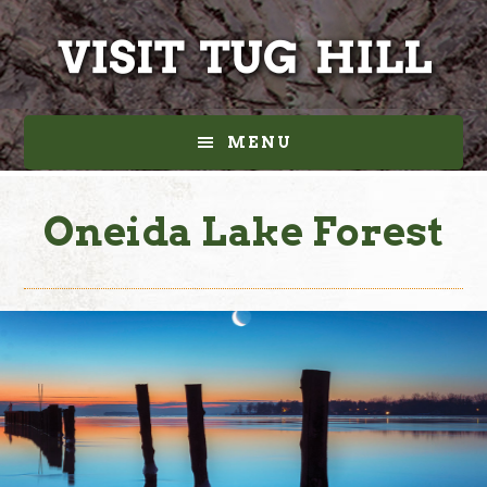
Skip
Skip
to
to
main
footer
content
MENU
Oneida Lake Forest