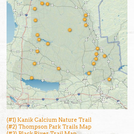
(#1) Kanik Calcium Nature Trail
(#2) Thompson Park Trails Map
(#3) Black River Trail Map