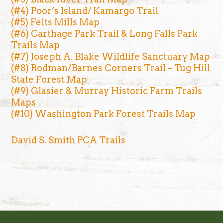
(#4) Poor’s Island/ Kamargo Trail
(#5) Felts Mills Map
(#6) Carthage Park Trail & Long Falls Park
Trails Map
(#7) Joseph A. Blake Wildlife Sanctuary Map
(#8) Rodman/Barnes Corners Trail – Tug Hill
State Forest Map
(#9) Glasier & Murray Historic Farm Trails
Maps
(#10) Washington Park Forest Trails Map
David S. Smith PCA Trails
Footer