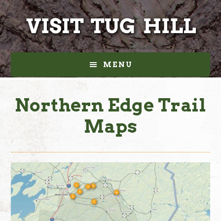
Skip
Skip
to
to
main
footer
content
MENU
Northern Edge Trail
Maps