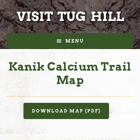
Skip
Skip
to
to
main
footer
content
MENU
Kanik Calcium Trail
Map
DOWNLOAD MAP (PDF)