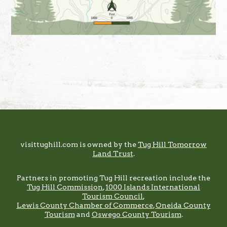
Footer
visittughill.com is owned by the
Tug Hill Tomorrow
Land Trust
.
Partners in promoting Tug Hill recreation include the
Tug Hill Commission
,
1000 Islands International
Tourism Council
,
Lewis County Chamber of Commerce
,
Oneida County
Tourism
and
Oswego County Tourism
.